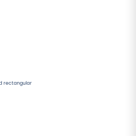
nd rectangular