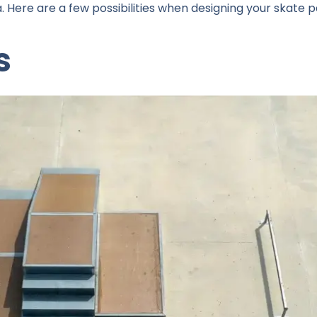
. Here are a few possibilities when designing your skate p
s