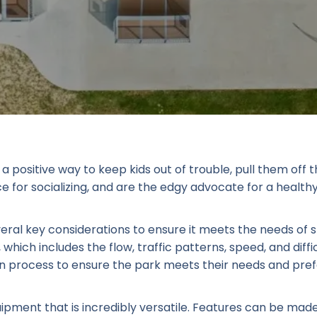
a positive way to keep kids out of trouble, pull them off
for socializing, and are the edgy advocate for a healthy, 
veral key considerations to ensure it meets the needs of
, which includes the flow, traffic patterns, speed, and diffic
sign process to ensure the park meets their needs and pre
ipment that is incredibly versatile. Features can be mad