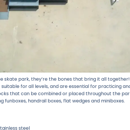
e skate park, they’re the bones that bring it all togethe
suitable for all levels, and are essential for practicing a
locks that can be combined or placed throughout the park
ng funboxes, handrail boxes, flat wedges and miniboxes.
ainless steel