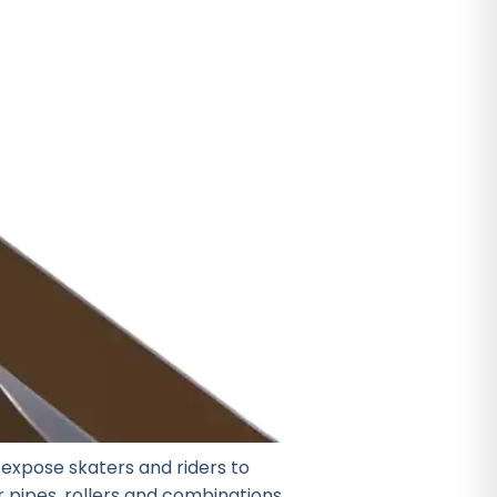
expose skaters and riders to
er pipes, rollers and combinations