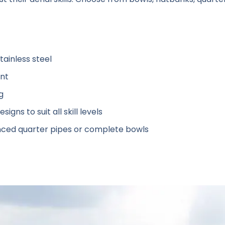
ainless steel
ant
g
signs to suit all skill levels
ced quarter pipes or complete bowls