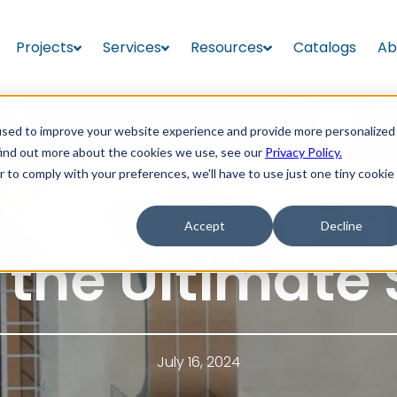
Projects
Services
Resources
Catalogs
Ab
used to improve your website experience and provide more personalized
find out more about the cookies we use, see our
Privacy Policy.
r to comply with your preferences, we'll have to use just one tiny cookie
Accept
Decline
 the Ultimate 
July 16, 2024