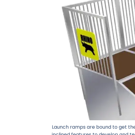
Launch ramps are bound to get the
inclined features to develop and tes