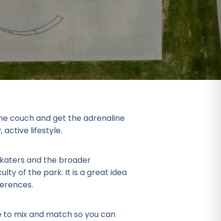
 the couch and get the adrenaline
active lifestyle.
 skaters and the broader
ulty of the park. It is a great idea
ferences.
e to mix and match so you can