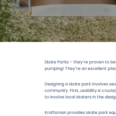
Skate Parks – they’re proven to be 
pumping! They’re an excellent place 
Designing a skate park involves se
community. First, usability is crucial
to involve local skaters in the de
Kraftsman provides skate park equ