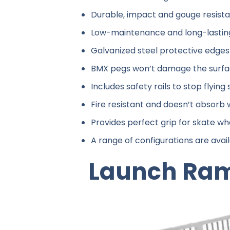
Durable, impact and gouge resist
Low-maintenance and long-lastin
Galvanized steel protective edges 
BMX pegs won’t damage the surf
Includes safety rails to stop flyin
Fire resistant and doesn’t absorb
Provides perfect grip for skate whe
A range of configurations are avail
Launch Ra