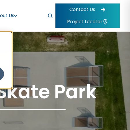
Contact Us
out Us
Project Locator
Skate Park