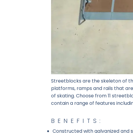
Streetblocks are the skeleton of th
platforms, ramps and rails that are 
of skating. Choose from 11 streetb
contain a range of features includi
BENEFITS:
Constructed with galvanized and st