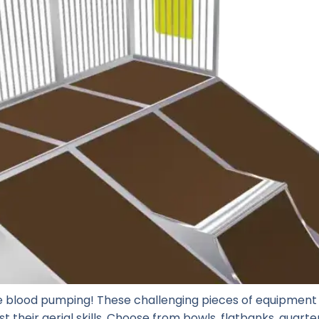
 blood pumping! These challenging pieces of equipment 
t their aerial skills. Choose from bowls, flatbanks, quart