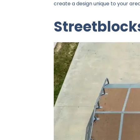
create a design unique to your area
Streetblock