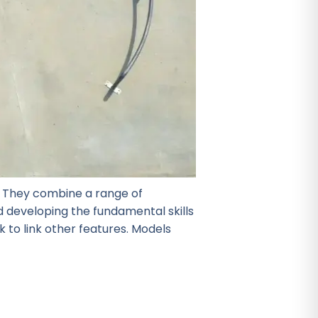
r! They combine a range of
nd developing the fundamental skills
 to link other features. Models