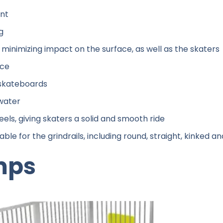
ant
g
minimizing impact on the surface, as well as the skaters
ace
g skateboards
 water
els, giving skaters a solid and smooth ride
able for the grindrails, including round, straight, kinked a
mps