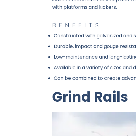
with platforms and kickers.
BENEFITS:
Constructed with galvanized and st
Durable, impact and gouge resist
Low-maintenance and long-lastin
Available in a variety of sizes and de
Can be combined to create advan
Grind Rails