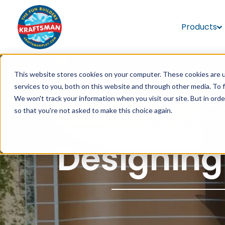
Products
This website stores cookies on your computer. These cookies are 
services to you, both on this website and through other media. To 
We won't track your information when you visit our site. But in orde
so that you're not asked to make this choice again.
Designing