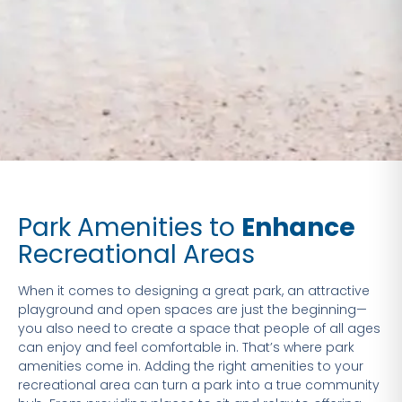
Park Amenities to
Enhance
Recreational Areas
When it comes to designing a great park, an attractive
playground and open spaces are just the beginning—
you also need to create a space that people of all ages
can enjoy and feel comfortable in. That’s where park
amenities come in. Adding the right amenities to your
recreational area can turn a park into a true community