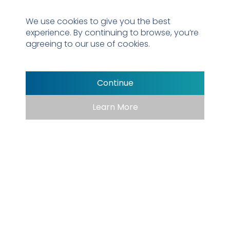
Properly placed trash receptacles are
We use cookies to give you the best
essential for maintaining a clean, welcoming
experience. By continuing to browse, you’re
park, making it easy for visitors to dispose of
agreeing to our use of cookies.
waste and keep the space tidy. By providing
convenient bins, you ensure the park stays
inviting, safe, and enjoyable for all.
Continue
Learn More
→
Learn More