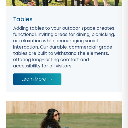
Tables
Adding tables to your outdoor space creates
functional, inviting areas for dining, picnicking,
or relaxation while encouraging social
interaction. Our durable, commercial-grade
tables are built to withstand the elements,
offering long-lasting comfort and
accessibility for all visitors.
Learn More
→