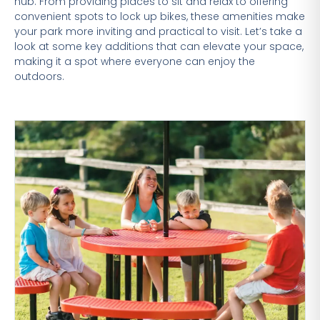
hub. From providing places to sit and relax to offering
convenient spots to lock up bikes, these amenities make
your park more inviting and practical to visit. Let’s take a
look at some key additions that can elevate your space,
making it a spot where everyone can enjoy the
outdoors.