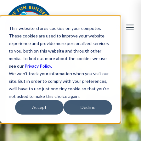
This website stores cookies on your computer.
These cookies are used to improve your website
experience and provide more personalized services
to you, both on this website and through other
media. To find out more about the cookies we use,
see our
Privacy Policy.
We won't track your information when you visit our
site. But in order to comply with your preferences,
we'll have to use just one tiny cookie so that you're
not asked to make this choice again.
Accept
Decline