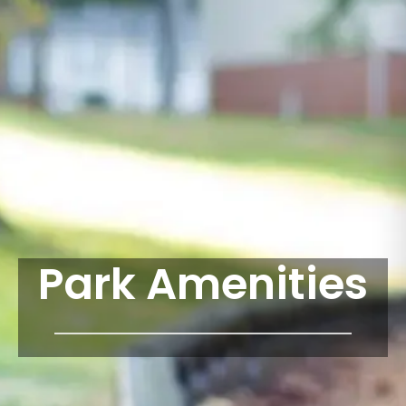
Park Amenities