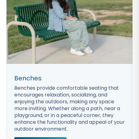
Benches
Benches provide comfortable seating that
encourages relaxation, socializing, and
enjoying the outdoors, making any space
more inviting. Whether along a path, near a
playground, or in a peaceful corner, they
enhance the functionality and appeal of your
outdoor environment.