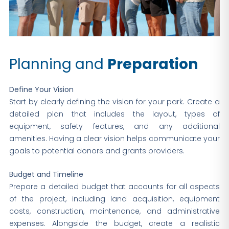
Planning and
Preparation
Define Your Vision
Start by clearly defining the vision for your park. Create a
detailed plan that includes the layout, types of
equipment, safety features, and any additional
amenities. Having a clear vision helps communicate your
goals to potential donors and grants providers.
Budget and Timeline
Prepare a detailed budget that accounts for all aspects
of the project, including land acquisition, equipment
costs, construction, maintenance, and administrative
expenses. Alongside the budget, create a realistic