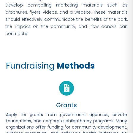
Develop compelling marketing materials such as
brochures, flyers, videos, and a website. These materials
should effectively communicate the benefits of the park,
the impact on the community, and how donors can
contribute.
Fundraising
Methods
Grants
Apply for grants from government agencies, private
foundations, and corporate philanthropy programs. Many
organizations offer funding for community development,