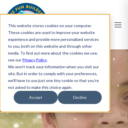
This website stores cookies on your computer.
These cookies are used to improve your website
experience and provide more personalized services
to you, both on this website and through other
media. To find out more about the cookies we use,
see our
Privacy Policy.
We won't track your information when you visit our
site. But in order to comply with your preferences,
we'll have to use just one tiny cookie so that you're
not asked to make this choice again.
Accept
Decline