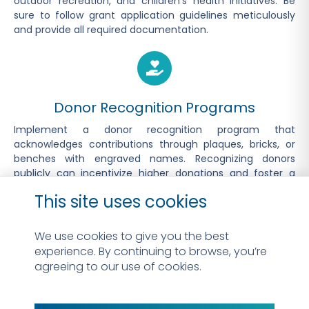
outdoor recreation, and children’s health initiatives. Be
sure to follow grant application guidelines meticulously
and provide all required documentation.
Donor Recognition Programs
Implement a donor recognition program that
acknowledges contributions through plaques, bricks, or
benches with engraved names. Recognizing donors
publicly can incentivize higher donations and foster a
sense of ownership and pride in the project.
This site uses cookies
We use cookies to give you the best
experience. By continuing to browse, you’re
Corporate Sponsorships
agreeing to our use of cookies.
Reach out to local businesses and corporations for
sponsorship opportunities. Offer naming rights, logo