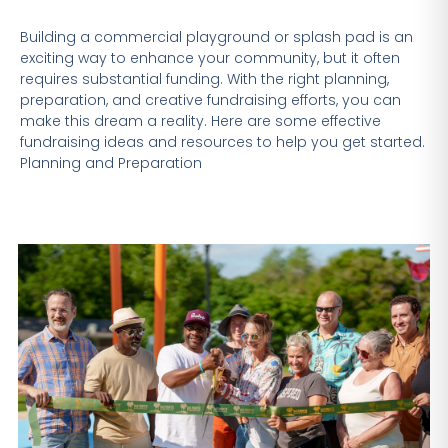
Building a commercial playground or splash pad is an
exciting way to enhance your community, but it often
requires substantial funding. With the right planning,
preparation, and creative fundraising efforts, you can
make this dream a reality. Here are some effective
fundraising ideas and resources to help you get started.
Planning and Preparation