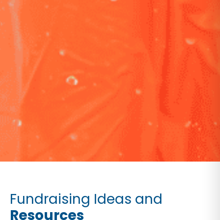
Fundraising Ideas and
Resources