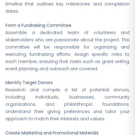
timeline that outlines key milestones and completion
dates.
Form a Fundraising Committee
Assemble a dedicated team of volunteers and
stakeholders who are passionate about the project. This
committee will be responsible for organizing and
executing fundraising efforts. Assign specific roles to
each member, ensuring that tasks such as grant writing,
event planning, and outreach are covered.
Identify Target Donors
Research and compile a list of potential donors,
including individuals, businesses, community
organizations, and philanthropic foundations.
Understand their giving preferences and tailor your
approach to match their interests and values.
Create Marketing and Promotional Materials