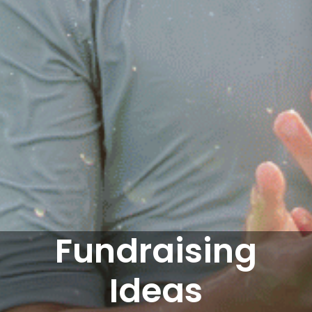
Fundraising
Ideas