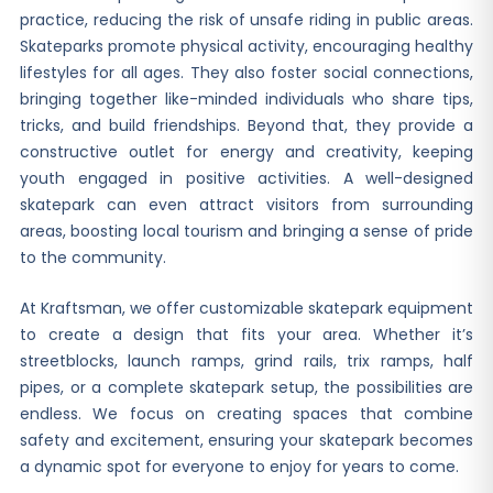
practice, reducing the risk of unsafe riding in public areas.
Skateparks promote physical activity, encouraging healthy
lifestyles for all ages. They also foster social connections,
bringing together like-minded individuals who share tips,
tricks, and build friendships. Beyond that, they provide a
constructive outlet for energy and creativity, keeping
youth engaged in positive activities. A well-designed
skatepark can even attract visitors from surrounding
areas, boosting local tourism and bringing a sense of pride
to the community.
At Kraftsman, we offer customizable skatepark equipment
to create a design that fits your area. Whether it’s
streetblocks, launch ramps, grind rails, trix ramps, half
pipes, or a complete skatepark setup, the possibilities are
endless. We focus on creating spaces that combine
safety and excitement, ensuring your skatepark becomes
a dynamic spot for everyone to enjoy for years to come.