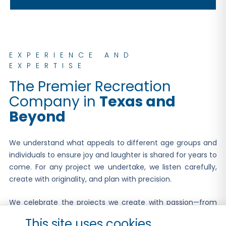
EXPERIENCE AND
EXPERTISE
The Premier Recreation
Company in
Texas and
Beyond
We understand what appeals to different age groups and
individuals to ensure joy and laughter is shared for years to
come. For any project we undertake, we listen carefully,
create with originality, and plan with precision.
We celebrate the projects we create with passion—from
the initial vision and design all the way to the ribbon
This site uses cookies