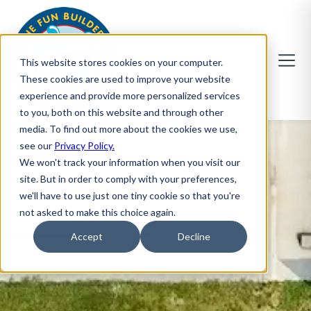
This website stores cookies on your computer.
These cookies are used to improve your website
experience and provide more personalized services
to you, both on this website and through other
media. To find out more about the cookies we use,
see our
Privacy Policy.
We won't track your information when you visit our
site. But in order to comply with your preferences,
we'll have to use just one tiny cookie so that you're
not asked to make this choice again.
Accept
Decline