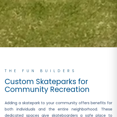
THE FUN BUILDERS
Custom Skateparks for
Community Recreation
Adding a skatepark to your community offers benefits for
both individuals and the entire neighborhood. These
dedicated spaces give skateboarders a safe place to