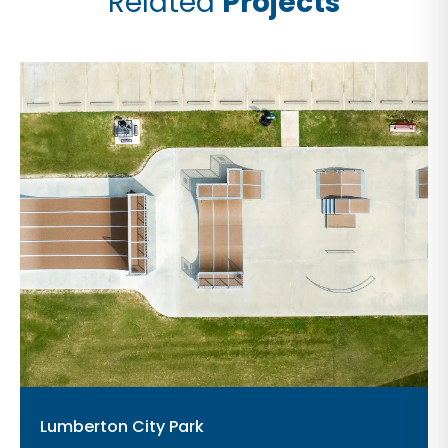
Related
Projects
Lumberton City Park