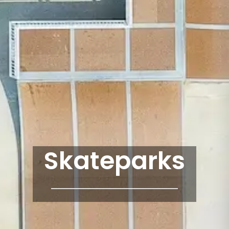
Skateparks