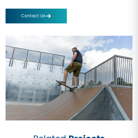
Contact Us