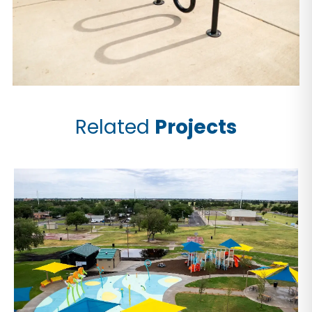
Related
Projects