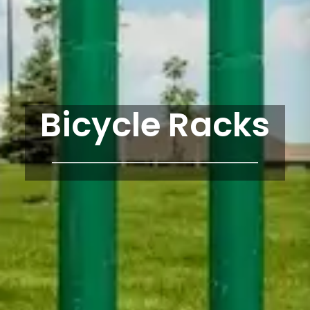
Bicycle Racks