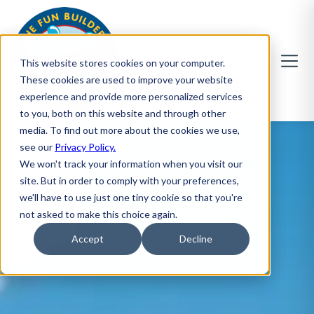
This website stores cookies on your computer.
These cookies are used to improve your website
experience and provide more personalized services
to you, both on this website and through other
media. To find out more about the cookies we use,
see our
Privacy Policy.
We won't track your information when you visit our
site. But in order to comply with your preferences,
we'll have to use just one tiny cookie so that you're
not asked to make this choice again.
Accept
Decline