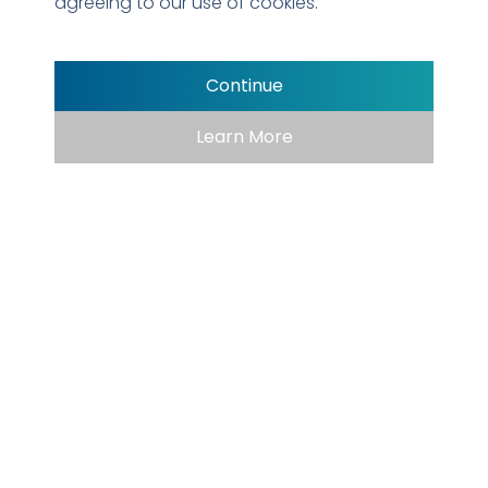
agreeing to our use of cookies.
Armstrong Kidsville SplashPark
Continue
Learn More
EXPERIENCE AND
EXPERTISE
The Premier Recreation
Company in
Texas and
Beyond
We understand what appeals to different age groups and
individuals to ensure joy and laughter is shared for years to
come. For any project we undertake, we listen carefully,