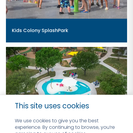
Kids Colony SplashPark
This site uses cookies
We use cookies to give you the best
experience. By continuing to browse, you’re