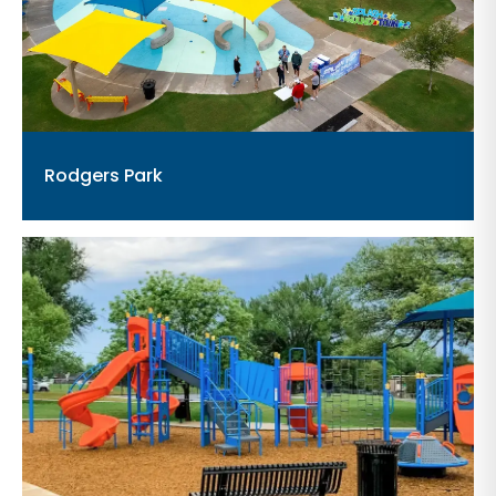
Rodgers Park