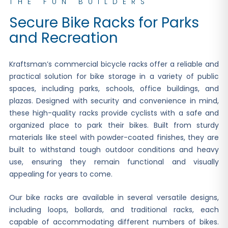
THE FUN BUILDERS
Secure Bike Racks for Parks
and Recreation
Kraftsman’s commercial bicycle racks offer a reliable and
practical solution for bike storage in a variety of public
spaces, including parks, schools, office buildings, and
plazas. Designed with security and convenience in mind,
these high-quality racks provide cyclists with a safe and
organized place to park their bikes. Built from sturdy
materials like steel with powder-coated finishes, they are
built to withstand tough outdoor conditions and heavy
use, ensuring they remain functional and visually
appealing for years to come.
Our bike racks are available in several versatile designs,
including loops, bollards, and traditional racks, each
capable of accommodating different numbers of bikes.