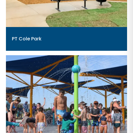
PT Cole Park