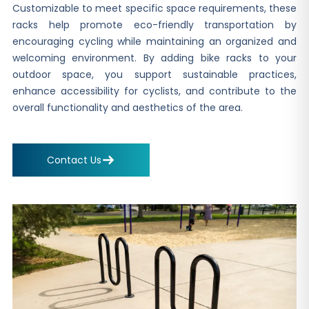
Customizable to meet specific space requirements, these
racks help promote eco-friendly transportation by
encouraging cycling while maintaining an organized and
welcoming environment. By adding bike racks to your
outdoor space, you support sustainable practices,
enhance accessibility for cyclists, and contribute to the
overall functionality and aesthetics of the area.
Contact Us