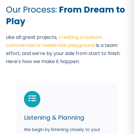
Our Process:
From Dream to
Play
Like all great projects,
creating a custom
commercial or residential playground
is a team
effort, and we’re by your side from start to finish.
Here’s how we make it happen:
Listening & Planning
We begin by listening closely to your