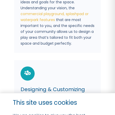
ideas and goals for the space.
Understanding your vision, the
commercial playground,
splashpad or
waterpark features
that are most
important to you, and the specific needs
of your community allows us to design a
play area that’s tailored to fit both your
space and budget perfectly.
Designing & Customizing
With a clear understanding of your goals,
This site uses cookies
our
commercial splashpad & playground
design team
jumps into action, crafting