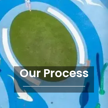
Our Process