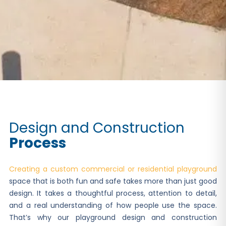
Design and Construction
Process
Creating a custom commercial or residential playground
space that is both fun and safe takes more than just good
design. It takes a thoughtful process, attention to detail,
and a real understanding of how people use the space.
That’s why our playground design and construction