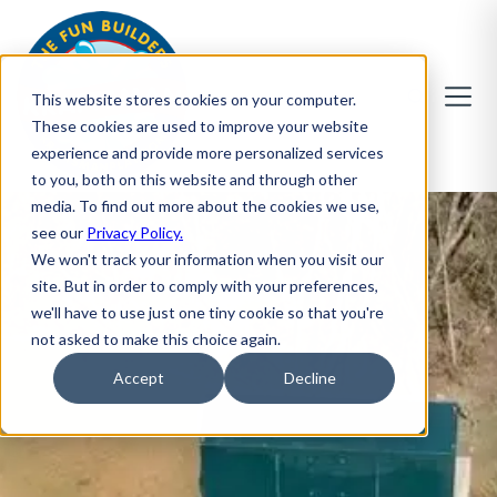
This website stores cookies on your computer.
These cookies are used to improve your website
experience and provide more personalized services
to you, both on this website and through other
media. To find out more about the cookies we use,
see our
Privacy Policy.
We won't track your information when you visit our
site. But in order to comply with your preferences,
we'll have to use just one tiny cookie so that you're
not asked to make this choice again.
Accept
Decline