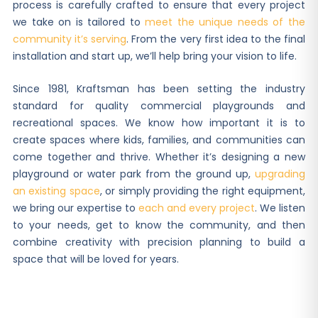
process is carefully crafted to ensure that every project
we take on is tailored to
meet the unique needs of the
community it’s serving
. From the very first idea to the final
installation and start up, we’ll help bring your vision to life.
Since 1981, Kraftsman has been setting the industry
standard for quality commercial playgrounds and
recreational spaces. We know how important it is to
create spaces where kids, families, and communities can
come together and thrive. Whether it’s designing a new
playground or water park from the ground up,
upgrading
an existing space
, or simply providing the right equipment,
we bring our expertise to
each and every project
. We listen
to your needs, get to know the community, and then
combine creativity with precision planning to build a
space that will be loved for years.