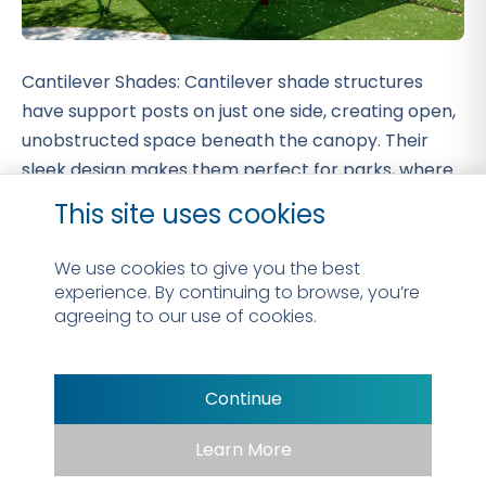
Cantilever Shades: Cantilever shade structures
have support posts on just one side, creating open,
unobstructed space beneath the canopy. Their
sleek design makes them perfect for parks, where
they provide ample shade without blocking
This site uses cookies
walkways, play areas, or scenic views.
We use cookies to give you the best
experience. By continuing to browse, you’re
agreeing to our use of cookies.
Continue
Learn More