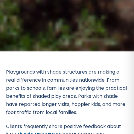
Playgrounds with shade structures are making a
real difference in communities nationwide. From
parks to schools, families are enjoying the practical
benefits of shaded play areas. Parks with shade
have reported longer visits, happier kids, and more
foot traffic from local families.
Clients frequently share positive feedback about