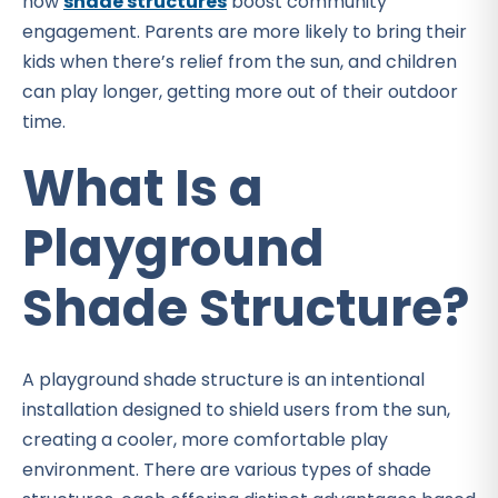
how
shade structures
boost community
engagement. Parents are more likely to bring their
kids when there’s relief from the sun, and children
can play longer, getting more out of their outdoor
time.
What Is a
Playground
Shade Structure?
A playground shade structure is an intentional
installation designed to shield users from the sun,
creating a cooler, more comfortable play
environment. There are various types of shade