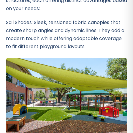
structures, each offering distinct advantages based
on your needs:
Sail Shades: Sleek, tensioned fabric canopies that
create sharp angles and dynamic lines. They add a
modern touch while offering adaptable coverage
to fit different playground layouts.