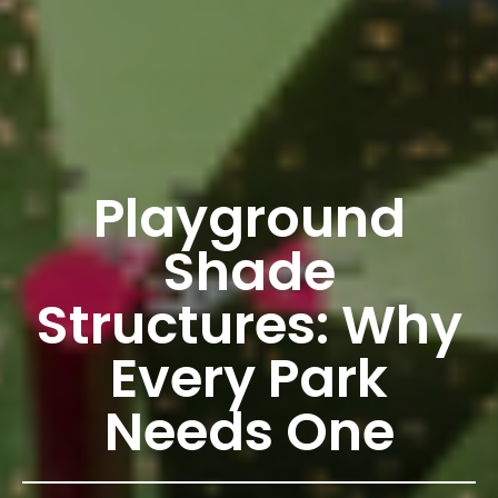
Playground
Shade
Structures: Why
Every Park
Needs One