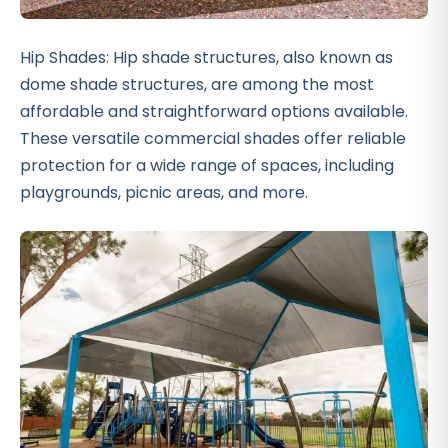
Hip Shades: Hip shade structures, also known as
dome shade structures, are among the most
affordable and straightforward options available.
These versatile commercial shades offer reliable
protection for a wide range of spaces, including
playgrounds, picnic areas, and more.