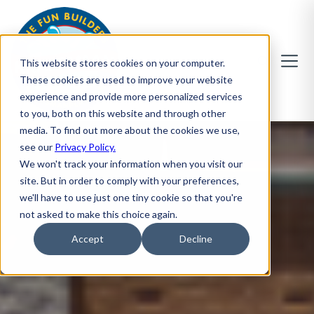
This website stores cookies on your computer.
These cookies are used to improve your website
experience and provide more personalized services
to you, both on this website and through other
media. To find out more about the cookies we use,
see our
Privacy Policy.
We won't track your information when you visit our
site. But in order to comply with your preferences,
we'll have to use just one tiny cookie so that you're
not asked to make this choice again.
Accept
Decline