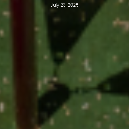
July 23, 2025