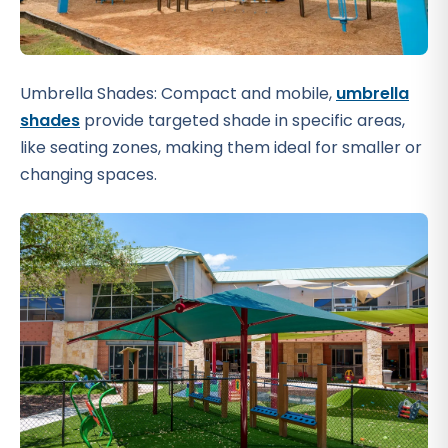
Umbrella Shades: Compact and mobile,
umbrella
shades
provide targeted shade in specific areas,
like seating zones, making them ideal for smaller or
changing spaces.