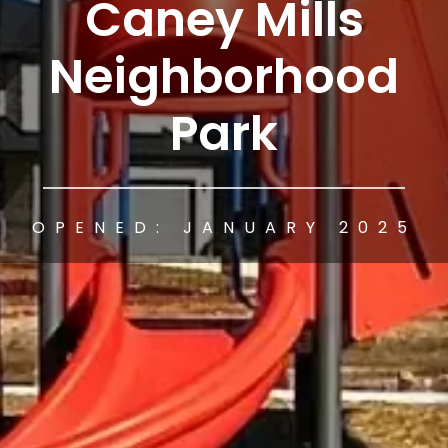
Caney Mills
Neighborhood
Park
OPENED: JANUARY 2025