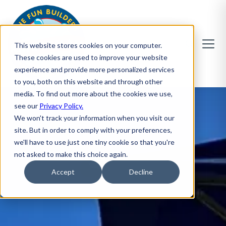
This website stores cookies on your computer.
These cookies are used to improve your website
experience and provide more personalized services
to you, both on this website and through other
media. To find out more about the cookies we use,
see our
Privacy Policy.
We won't track your information when you visit our
site. But in order to comply with your preferences,
we'll have to use just one tiny cookie so that you're
not asked to make this choice again.
Accept
Decline