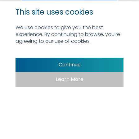
This site uses cookies
We use cookies to give you the best
experience. By continuing to browse, you’re
agreeing to our use of cookies.
Continue
Learn More