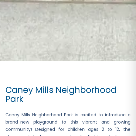
Caney Mills Neighborhood
Park
Caney Mills Neighborhood Park is excited to introduce a
brand-new playground to this vibrant and growing
community! Designed for children ages 2 to 12, the