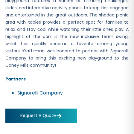
playground features a variety of climbing challenges,
slides, and interactive activity panels to keep kids engaged
and entertained in the great outdoors. The shaded picnic
area with tables provides a perfect spot for families to
relax and stay cool while watching their little ones play. A
highlight of the park is the new inclusive team swing,
which has quickly become a favorite among young
visitors. Kraftsman was honored to partner with Signorelli
Company to bring this exciting new playground to the
Caney Mills community!
Partners
Signorelli Company
Request A Quote