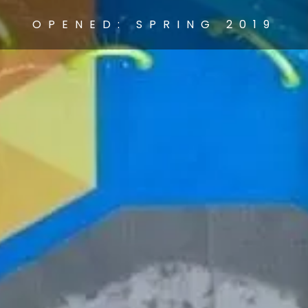
OPENED: SPRING 2019