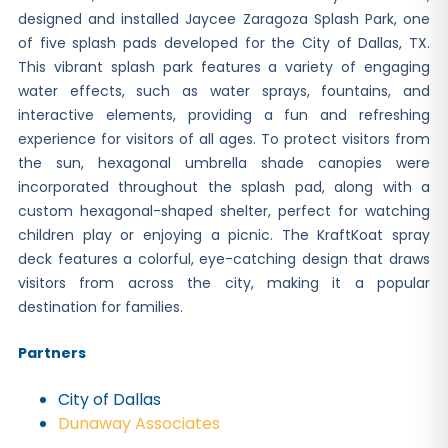
designed and installed Jaycee Zaragoza Splash Park, one
of five splash pads developed for the City of Dallas, TX.
This vibrant splash park features a variety of engaging
water effects, such as water sprays, fountains, and
interactive elements, providing a fun and refreshing
experience for visitors of all ages. To protect visitors from
the sun, hexagonal umbrella shade canopies were
incorporated throughout the splash pad, along with a
custom hexagonal-shaped shelter, perfect for watching
children play or enjoying a picnic. The KraftKoat spray
deck features a colorful, eye-catching design that draws
visitors from across the city, making it a popular
destination for families.
Partners
City of Dallas
Dunaway Associates