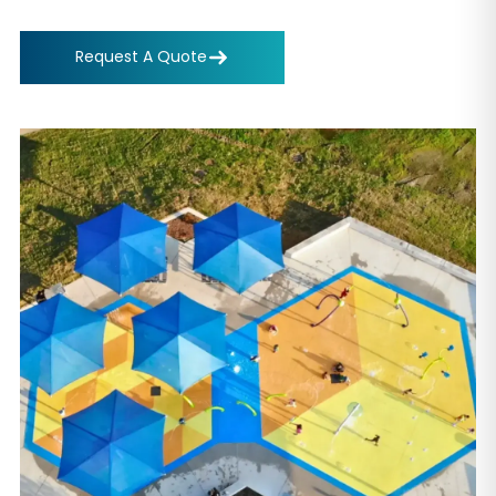
Request A Quote