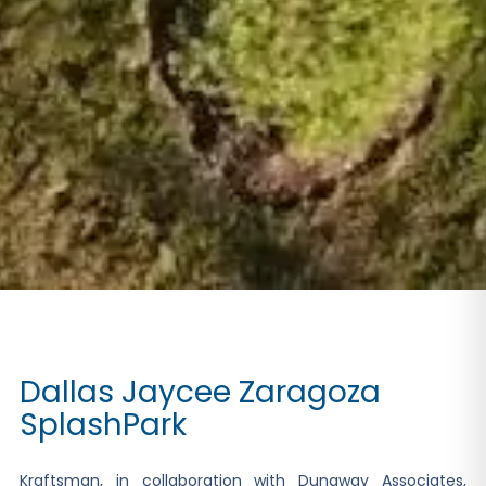
Dallas Jaycee Zaragoza
SplashPark
Kraftsman, in collaboration with Dunaway Associates,