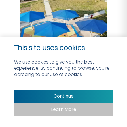
This site uses cookies
We use cookies to give you the best
experience. By continuing to browse, you’re
agreeing to our use of cookies.
Continue
Learn More