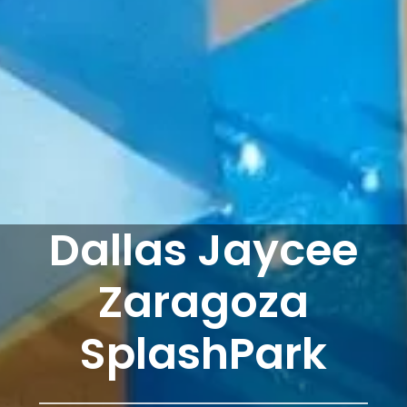
Dallas Jaycee
Zaragoza
SplashPark