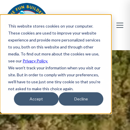
This website stores cookies on your computer.
These cookies are used to improve your website
experience and provide more personalized services
to you, both on this website and through other
media. To find out more about the cookies we use,
see our
Privacy Policy.
We won't track your information when you visit our
site. But in order to comply with your preferences,
we'll have to use just one tiny cookie so that you're
not asked to make this choice again.
Accept
Decline