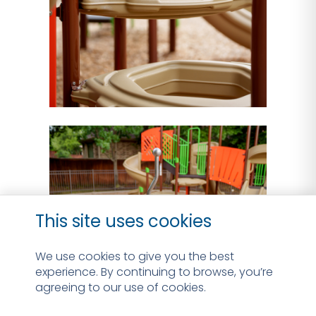
This site uses cookies
We use cookies to give you the best
experience. By continuing to browse, you’re
agreeing to our use of cookies.