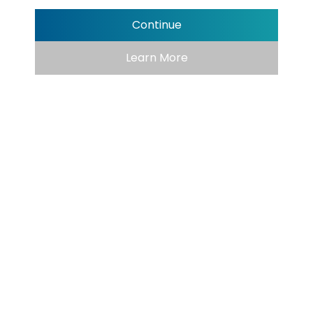
Continue
Learn More