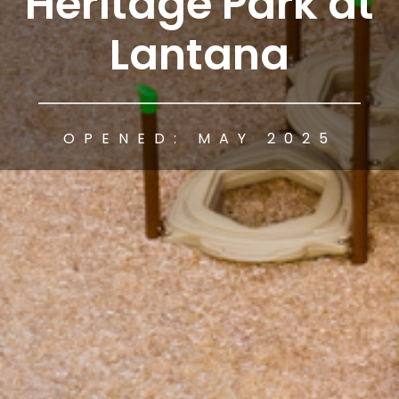
Heritage Park at
Lantana
OPENED: MAY 2025