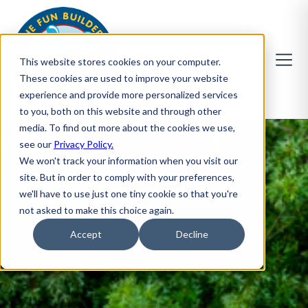
This website stores cookies on your computer.
These cookies are used to improve your website
experience and provide more personalized services
to you, both on this website and through other
media. To find out more about the cookies we use,
see our
Privacy Policy.
We won't track your information when you visit our
site. But in order to comply with your preferences,
we'll have to use just one tiny cookie so that you're
not asked to make this choice again.
Accept
Decline