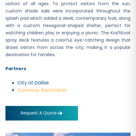
visitors of all ages. To protect visitors from the sun,
custom shade sails were incorporated throughout the
splash pad which added a sleek, contemporary look, along
with a custom hexagonal-shaped shelter, perfect for
watching children play or enjoying a picnic. The KraftKoat
spray deck features a colorful, eye-catching design that
draws visitors from across the city, making it a popular
destination for families.
Partners
City of Dallas
Dunaway Associates
Request A Quote