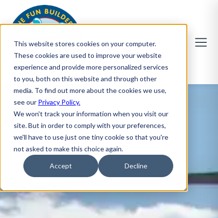
This website stores cookies on your computer.
These cookies are used to improve your website
experience and provide more personalized services
to you, both on this website and through other
media. To find out more about the cookies we use,
see our
Privacy Policy.
We won't track your information when you visit our
site. But in order to comply with your preferences,
we'll have to use just one tiny cookie so that you're
not asked to make this choice again.
Accept
Decline