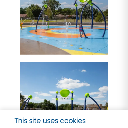
This site uses cookies