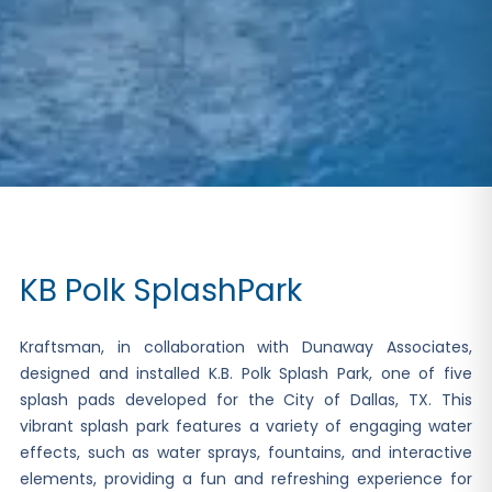
KB Polk SplashPark
Kraftsman, in collaboration with Dunaway Associates,
designed and installed K.B. Polk Splash Park, one of five
splash pads developed for the City of Dallas, TX. This
vibrant splash park features a variety of engaging water
effects, such as water sprays, fountains, and interactive
elements, providing a fun and refreshing experience for