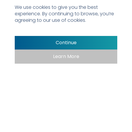
We use cookies to give you the best
experience. By continuing to browse, you’re
agreeing to our use of cookies.
Continue
Learn More