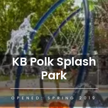
KB Polk Splash
Park
OPENED: SPRING 2019