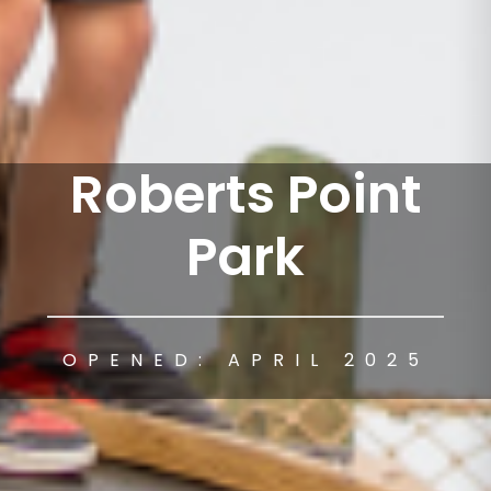
Roberts Point
Park
OPENED: APRIL 2025