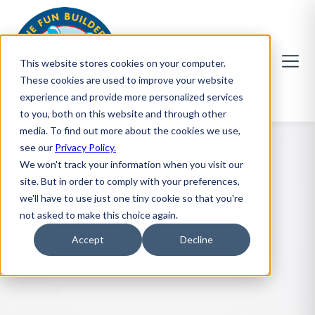
This website stores cookies on your computer.
These cookies are used to improve your website
experience and provide more personalized services
to you, both on this website and through other
media. To find out more about the cookies we use,
see our
Privacy Policy.
We won't track your information when you visit our
site. But in order to comply with your preferences,
we'll have to use just one tiny cookie so that you're
not asked to make this choice again.
Accept
Decline