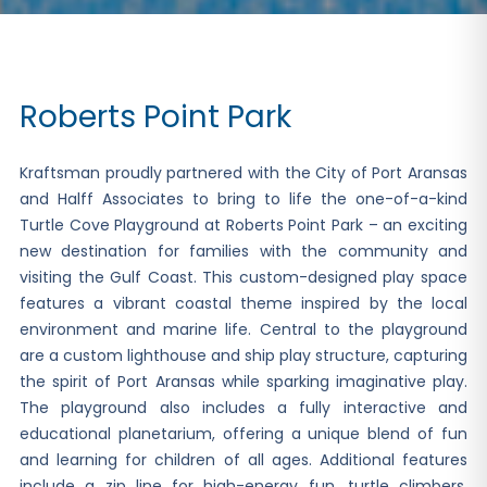
Roberts Point Park
Kraftsman proudly partnered with the City of Port Aransas
and Halff Associates to bring to life the one-of-a-kind
Turtle Cove Playground at Roberts Point Park – an exciting
new destination for families with the community and
visiting the Gulf Coast. This custom-designed play space
features a vibrant coastal theme inspired by the local
environment and marine life. Central to the playground
are a custom lighthouse and ship play structure, capturing
the spirit of Port Aransas while sparking imaginative play.
The playground also includes a fully interactive and
educational planetarium, offering a unique blend of fun
and learning for children of all ages. Additional features
include a zip line for high-energy fun, turtle climbers,