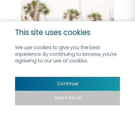
This site uses cookies
We use cookies to give you the best
experience. By continuing to browse, you’re
agreeing to our use of cookies.
Continue
Learn More