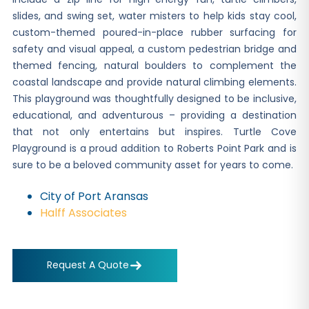
slides, and swing set, water misters to help kids stay cool,
custom-themed poured-in-place rubber surfacing for
safety and visual appeal, a custom pedestrian bridge and
themed fencing, natural boulders to complement the
coastal landscape and provide natural climbing elements.
This playground was thoughtfully designed to be inclusive,
educational, and adventurous – providing a destination
that not only entertains but inspires. Turtle Cove
Playground is a proud addition to Roberts Point Park and is
sure to be a beloved community asset for years to come.
City of Port Aransas
Halff Associates
Request A Quote