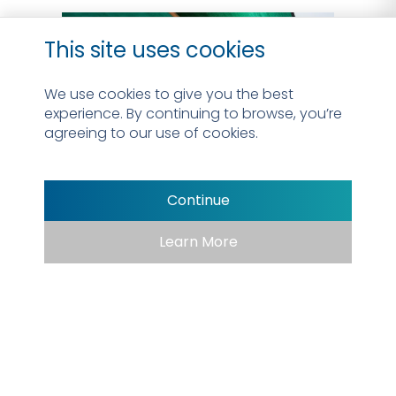
This site uses cookies
We use cookies to give you the best
experience. By continuing to browse, you’re
agreeing to our use of cookies.
Continue
Learn More