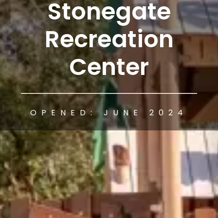
Stonegate
Recreation
Center
OPENED: JUNE 2024