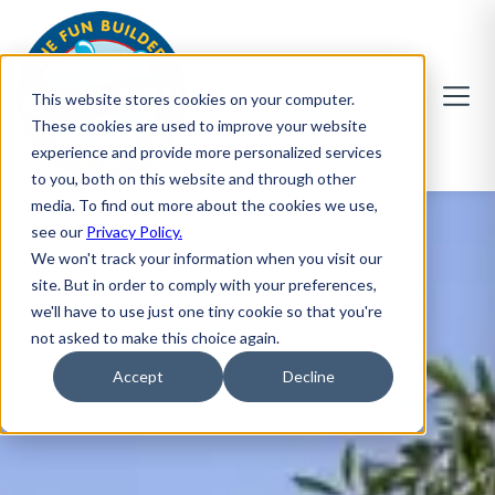
This website stores cookies on your computer.
These cookies are used to improve your website
experience and provide more personalized services
to you, both on this website and through other
media. To find out more about the cookies we use,
see our
Privacy Policy.
We won't track your information when you visit our
site. But in order to comply with your preferences,
we'll have to use just one tiny cookie so that you're
not asked to make this choice again.
Accept
Decline