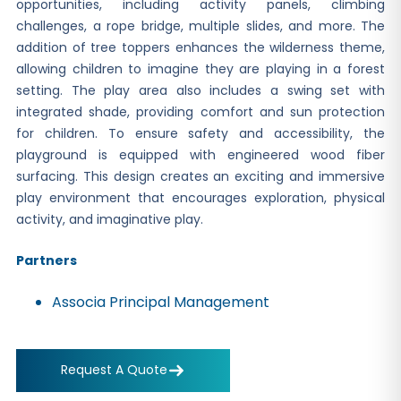
opportunities, including activity panels, climbing
challenges, a rope bridge, multiple slides, and more. The
addition of tree toppers enhances the wilderness theme,
allowing children to imagine they are playing in a forest
setting. The play area also includes a swing set with
integrated shade, providing comfort and sun protection
for children. To ensure safety and accessibility, the
playground is equipped with engineered wood fiber
surfacing. This design creates an exciting and immersive
play environment that encourages exploration, physical
activity, and imaginative play.
Partners
Associa Principal Management
Request A Quote