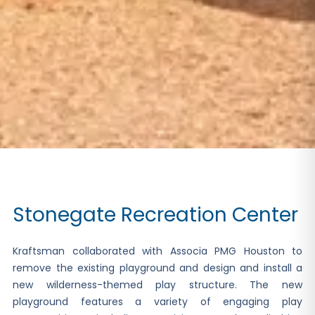
Stonegate Recreation Center
Kraftsman collaborated with Associa PMG Houston to
remove the existing playground and design and install a
new wilderness-themed play structure. The new
playground features a variety of engaging play