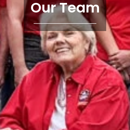
Our Team