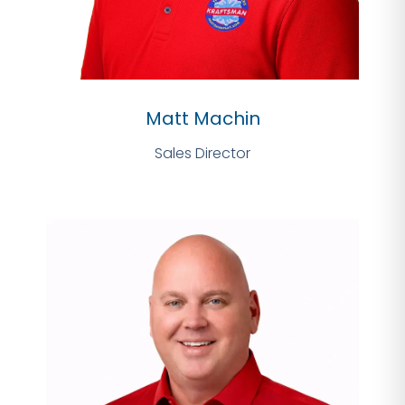
Matt Machin
Sales Director