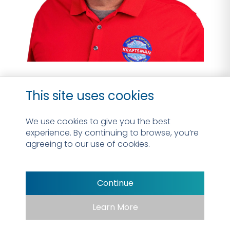
Jeff Goodman
This site uses cookies
Design & Sales Consultant
We use cookies to give you the best
experience. By continuing to browse, you’re
Read Bio
agreeing to our use of cookies.
Continue
Learn More