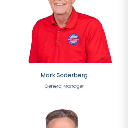
Mark Soderberg
General Manager