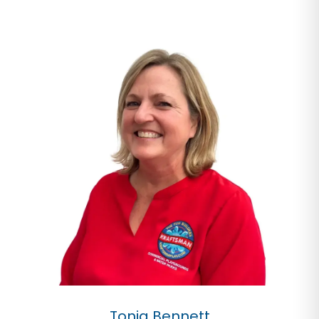
Tonia Bennett