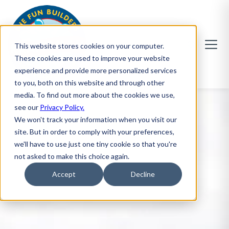
This website stores cookies on your computer.
These cookies are used to improve your website
experience and provide more personalized services
to you, both on this website and through other
media. To find out more about the cookies we use,
see our
Privacy Policy.
We won't track your information when you visit our
site. But in order to comply with your preferences,
we'll have to use just one tiny cookie so that you're
not asked to make this choice again.
Accept
Decline