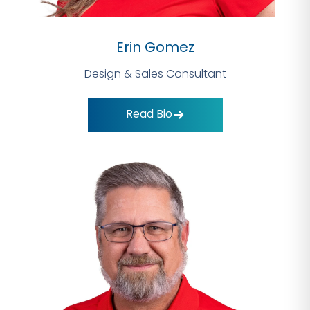
Erin Gomez
Design & Sales Consultant
Read Bio