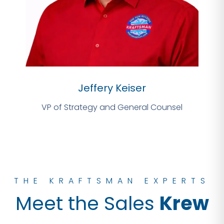
Jeffery Keiser
VP of Strategy and General Counsel
THE KRAFTSMAN EXPERTS
Meet the Sales
Krew