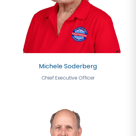
Michele Soderberg
Chief Executive Officer