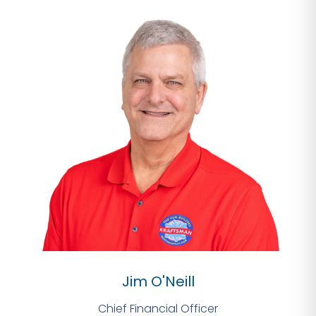
Jim O'Neill
Chief Financial Officer