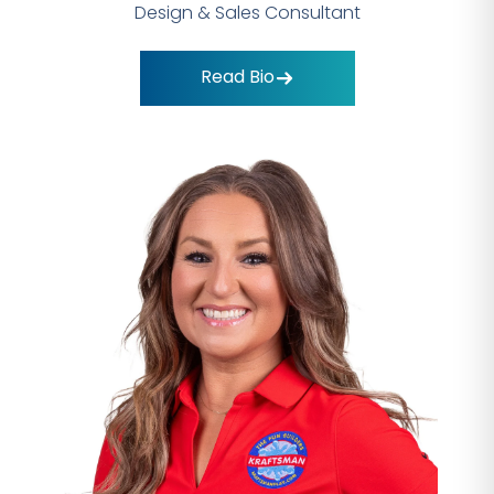
Design & Sales Consultant
Read Bio