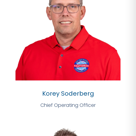
Korey Soderberg
Chief Operating Officer