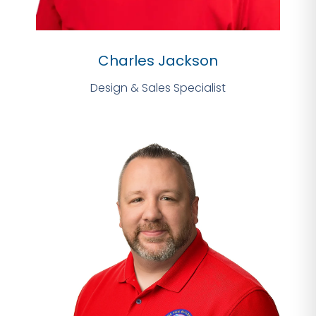
Charles Jackson
Design & Sales Specialist