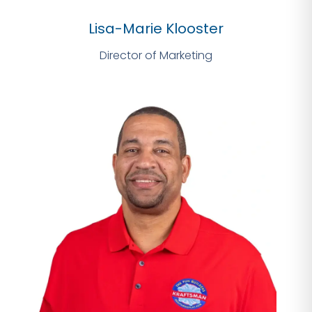
Lisa-Marie Klooster
Director of Marketing