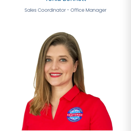
Sales Coordinator - Office Manager