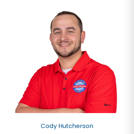
Cody Hutcherson