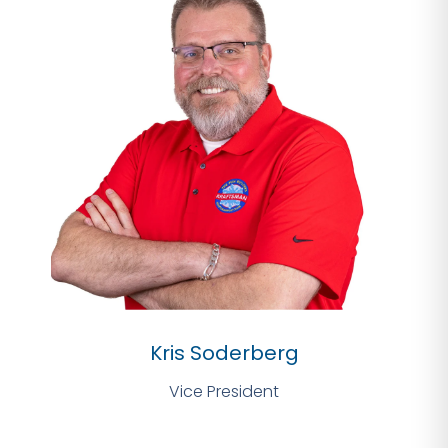
Kris Soderberg
Vice President