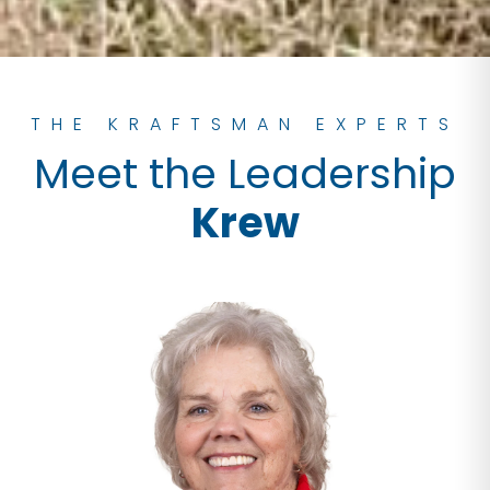
THE KRAFTSMAN EXPERTS
Meet the Leadership
Krew