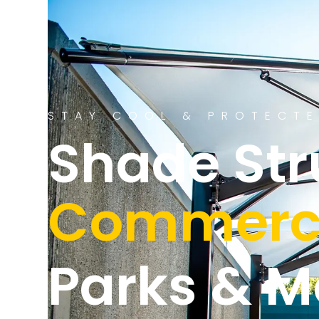
STAY COOL & PROTECT
Shade Str
Commerci
Parks & M