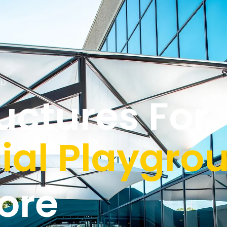
ED
uctures For
al Playgrou
ore