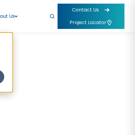
Contact Us
out Us
Project Locator