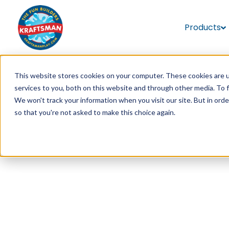
Products
This website stores cookies on your computer. These cookies are 
services to you, both on this website and through other media. To 
We won't track your information when you visit our site. But in orde
so that you're not asked to make this choice again.