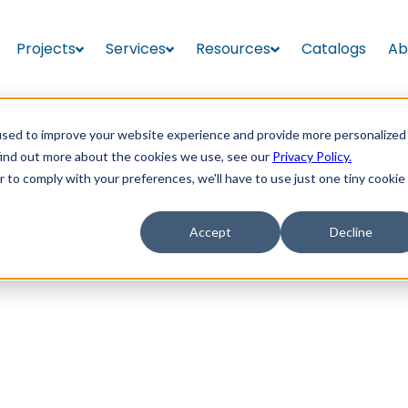
Projects
Services
Resources
Catalogs
Ab
used to improve your website experience and provide more personalized
find out more about the cookies we use, see our
Privacy Policy.
r to comply with your preferences, we'll have to use just one tiny cookie
Accept
Decline