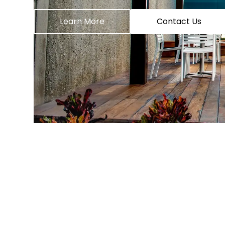
Learn More
Contact Us