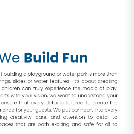
 We
Build Fun
t building a playground or water park is more than
ngs, slides or water features—it’s about creating
children can truly experience the magic of play.
arts with your vision, we want to understand your
ensure that every detail is tailored to create the
rience for your guests. We put our heart into every
ding creativity, care, and attention to detail to
paces that are both exciting and safe for all to