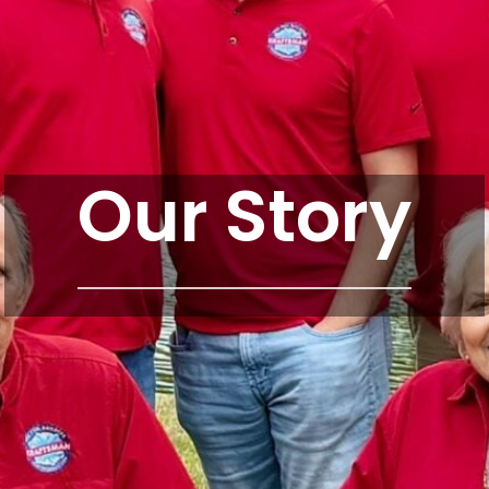
Our Story