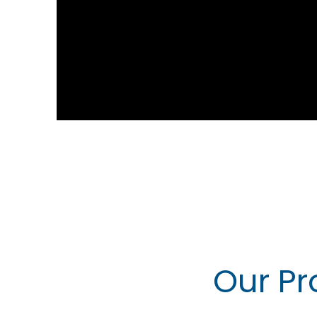
Our Pr