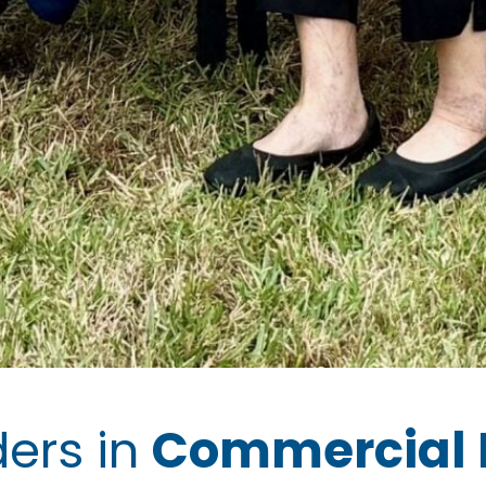
ders in
Commercial 