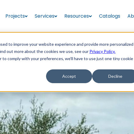
Projects
Services
Resources
Catalogs
Ab
used to improve your website experience and provide more personalized
find out more about the cookies we use, see our
Privacy Policy.
r to comply with your preferences, we'll have to use just one tiny cookie
Accept
Decline