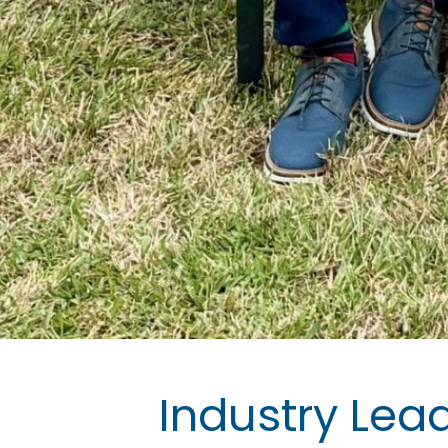
Industry Lea