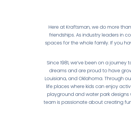
Here at Kraftsman, we do more than
friendships. As industry leaders in 
spaces for the whole family. If you h
Since 1981, we’ve been on a journey 
dreams and are proud to have grow
Louisiana, and Oklahoma. Through our 
life places where kids can enjoy activ
playground and water park designs w
team is passionate about creating fun