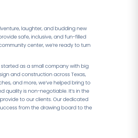
dventure, laughter, and budding new
ovide safe, inclusive, and fun-filled
 community center, we’re ready to turn
e started as a small company with big
ign and construction across Texas,
rches, and more, we’ve helped bring to
 quality is non-negotiable. It’s in the
rovide to our clients. Our dedicated
 success from the drawing board to the