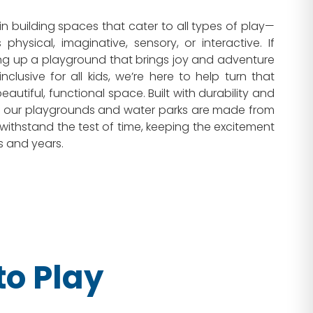
in building spaces that cater to all types of play—
 physical, imaginative, sensory, or interactive. If
ng up a playground that brings joy and adventure
inclusive for all kids, we’re here to help turn that
autiful, functional space. Built with durability and
d, our playgrounds and water parks are made from
 withstand the test of time, keeping the excitement
s and years.
o Play