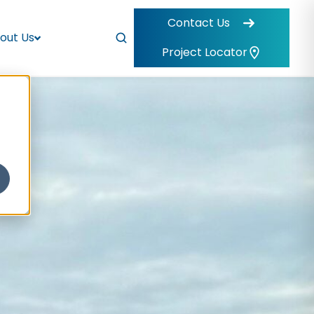
Contact Us
out Us
Project Locator