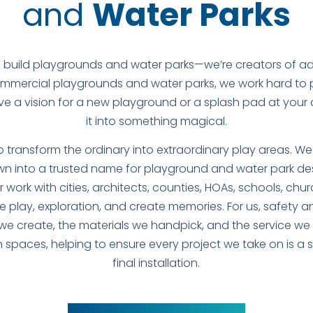
and
Water Parks
 build playgrounds and water parks—we’re creators of a
commercial playgrounds and water parks, we work hard to pr
ave a vision for a new playground or a splash pad at your
it into something magical.
to transform the ordinary into extraordinary play areas. W
n into a trusted name for playground and water park des
work with cities, architects, counties, HOAs, schools, chu
e play, exploration, and create memories. For us, safety and
e create, the materials we handpick, and the service we p
 spaces, helping to ensure every project we take on is a
final installation.