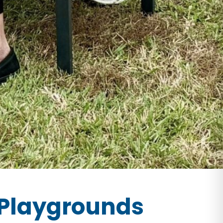
Playgrounds