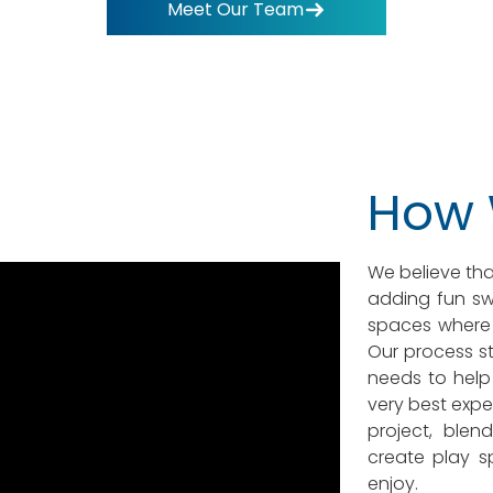
Meet Our Team
How
We believe tha
adding fun swi
spaces where 
Our process st
needs to help 
very best expe
project, blen
create play s
enjoy.