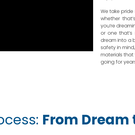
We take pride 
whether that’s
you’re dreami
or one that’s 
dream into a be
safety in min
materials that
going for year
ocess:
From Dream t