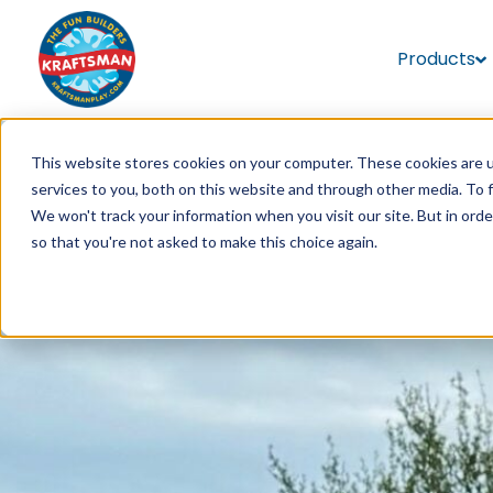
Products
This website stores cookies on your computer. These cookies are 
services to you, both on this website and through other media. To 
We won't track your information when you visit our site. But in orde
so that you're not asked to make this choice again.