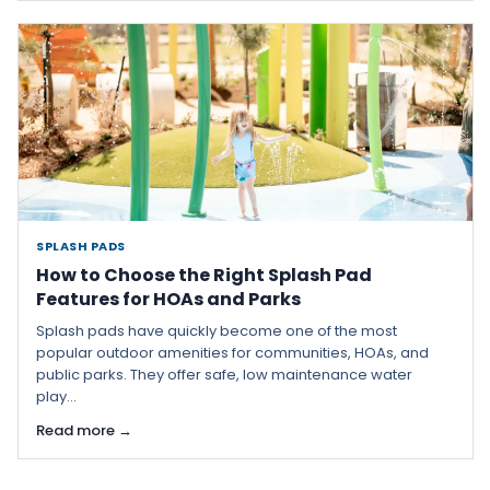
SPLASH PADS
·
How to Choose the Right Splash Pad
Features for HOAs and Parks
Splash pads have quickly become one of the most
popular outdoor amenities for communities, HOAs, and
public parks. They offer safe, low maintenance water
play...
Read more →