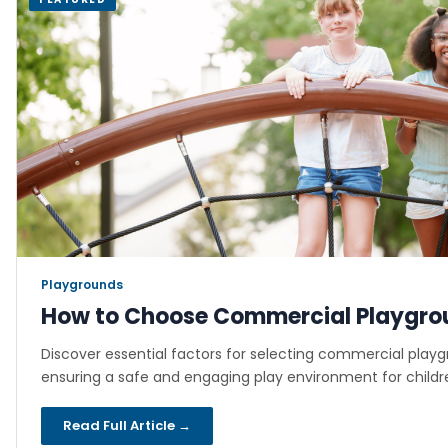
Playgrounds
·
How to Choose Commercial Playgro
Discover essential factors for selecting commercial play
ensuring a safe and engaging play environment for childre
Read Full Article →