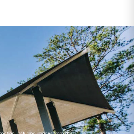
mation, including images from this