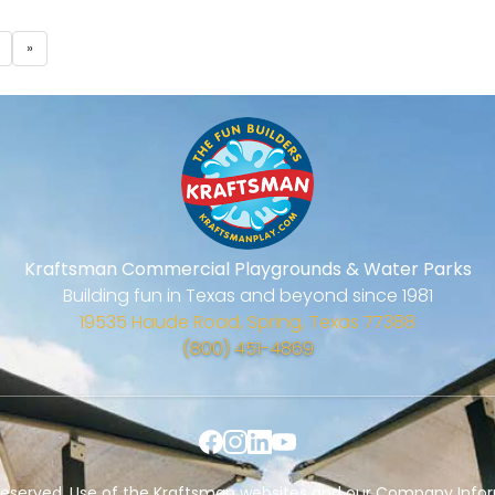
»
Kraftsman Commercial Playgrounds & Water Parks
Building fun in Texas and beyond since 1981
19535 Haude Road, Spring, Texas 77388
(800) 451-4869
s Reserved. Use of the Kraftsman websites and our Company Infor