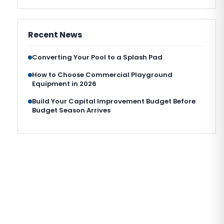
Recent News
Converting Your Pool to a Splash Pad
How to Choose Commercial Playground
Equipment in 2026
Build Your Capital Improvement Budget Before
Budget Season Arrives