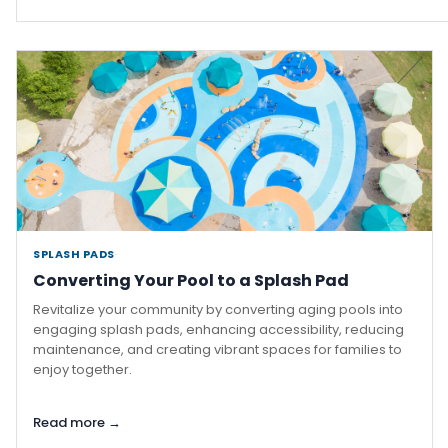
SPLASH PADS
·
Converting Your Pool to a Splash Pad
Revitalize your community by converting aging pools into
engaging splash pads, enhancing accessibility, reducing
maintenance, and creating vibrant spaces for families to
enjoy together.
Read more →