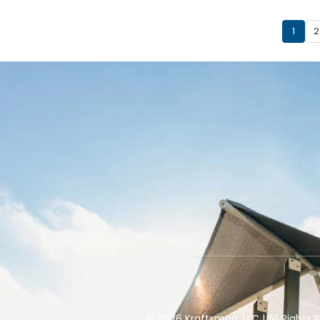
1
2
© 2026 Kraftsman, LLC | All Right