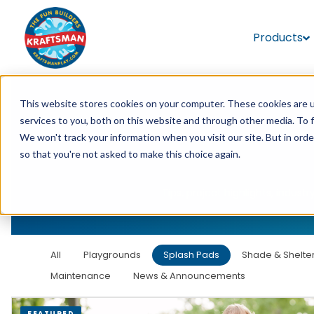
Products
This website stores cookies on your computer. These cookies are 
services to you, both on this website and through other media. To 
We won't track your information when you visit our site. But in orde
so that you're not asked to make this choice again.
Tips, project highlights, indu
All
Playgrounds
Splash Pads
Shade & Shelte
Maintenance
News & Announcements
FEATURED