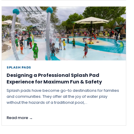
SPLASH PADS
·
Designing a Professional Splash Pad
Experience for Maximum Fun & Safety
Splash pads have become go-to destinations for families
and communities. They offer all the joy of water play
without the hazards of a traditional pool,...
Read more →