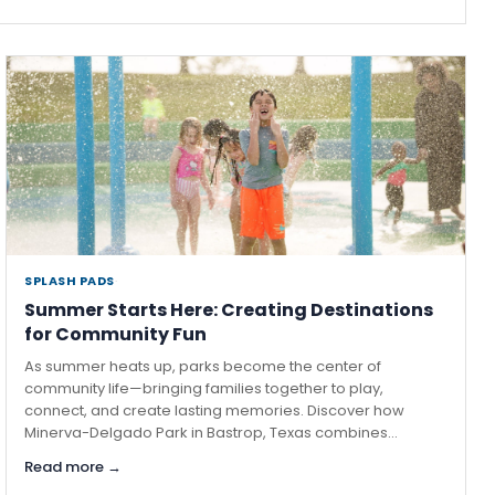
SPLASH PADS
·
Summer Starts Here: Creating Destinations
for Community Fun
As summer heats up, parks become the center of
community life—bringing families together to play,
connect, and create lasting memories. Discover how
Minerva-Delgado Park in Bastrop, Texas combines...
Read more →