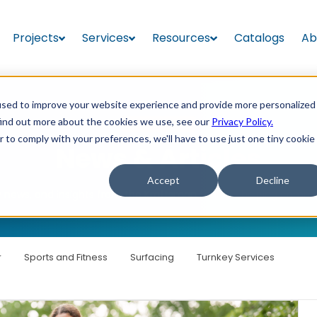
Projects
Services
Resources
Catalogs
Ab
used to improve your website experience and provide more personalized
find out more about the cookies we use, see our
Privacy Policy.
RESOURCES
r to comply with your preferences, we'll have to use just one tiny cookie
News & Articles
Accept
Decline
stry news, and insights from the Kraftsman team — helping commun
r
Sports and Fitness
Surfacing
Turnkey Services