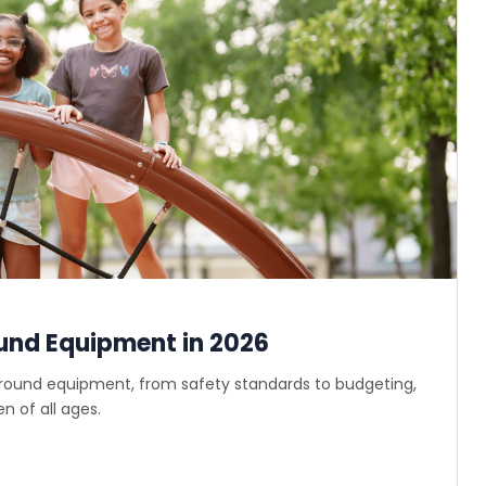
und Equipment in 2026
ground equipment, from safety standards to budgeting,
n of all ages.