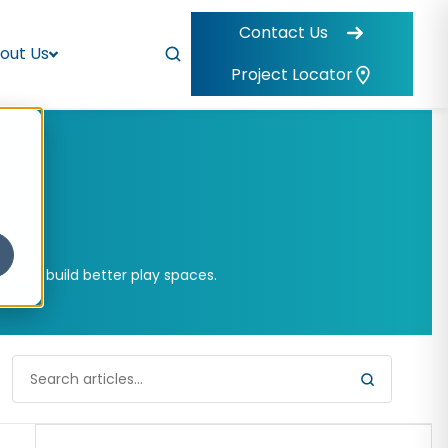
Contact Us
out Us
Project Locator
ities build better play spaces.